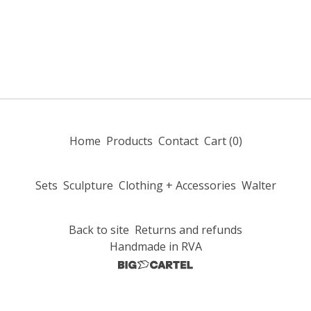
Home
Products
Contact
Cart (
0
)
Sets
Sculpture
Clothing + Accessories
Walter
Back to site
Returns and refunds
Handmade in RVA