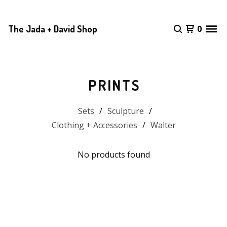
The Jada + David Shop
0
PRINTS
Sets
Sculpture
Clothing + Accessories
Walter
No products found