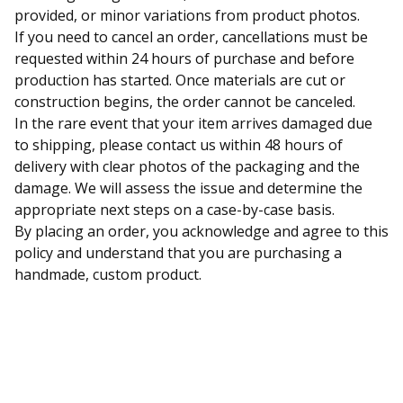
provided, or minor variations from product photos.
If you need to cancel an order, cancellations must be
requested within 24 hours of purchase and before
production has started. Once materials are cut or
construction begins, the order cannot be canceled.
In the rare event that your item arrives damaged due
to shipping, please contact us within 48 hours of
delivery with clear photos of the packaging and the
damage. We will assess the issue and determine the
appropriate next steps on a case-by-case basis.
By placing an order, you acknowledge and agree to this
policy and understand that you are purchasing a
handmade, custom product.