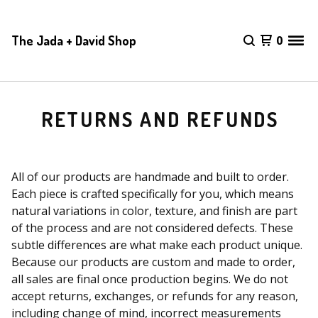
The Jada + David Shop
0
RETURNS AND REFUNDS
All of our products are handmade and built to order.
Each piece is crafted specifically for you, which means
natural variations in color, texture, and finish are part
of the process and are not considered defects. These
subtle differences are what make each product unique.
Because our products are custom and made to order,
all sales are final once production begins. We do not
accept returns, exchanges, or refunds for any reason,
including change of mind, incorrect measurements